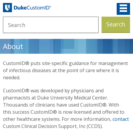
About
CustomID® puts site-specific guidance for management
of infectious diseases at the point of care where it is
needed.
CustomID® was developed by physicians and
pharmacists at Duke University Medical Center.
Thousands of clinicians have used CustomID®. With
this success CustomID® is now licensed and offered to
other healthcare systems. For more information,
contact
Custom Clinical Decision Support, Inc (CCDS).