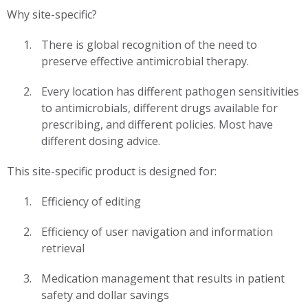
Why site-specific?
There is global recognition of the need to
preserve effective antimicrobial therapy.
Every location has different pathogen sensitivities
to antimicrobials, different drugs available for
prescribing, and different policies. Most have
different dosing advice.
This site-specific product is designed for:
Efficiency of editing
Efficiency of user navigation and information
retrieval
Medication management that results in patient
safety and dollar savings