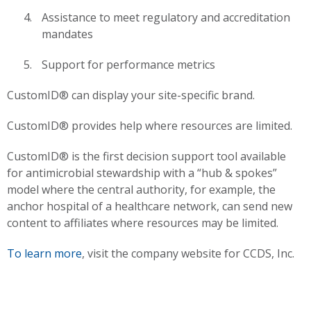
Assistance to meet regulatory and accreditation
mandates
Support for performance metrics
CustomID® can display your site-specific brand.
CustomID® provides help where resources are limited.
CustomID® is the first decision support tool available
for antimicrobial stewardship with a “hub & spokes”
model where the central authority, for example, the
anchor hospital of a healthcare network, can send new
content to affiliates where resources may be limited.
To learn more
, visit the company website for CCDS, Inc.