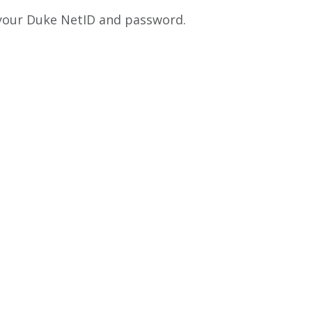
 your Duke NetID and password.