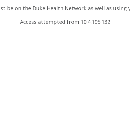
ust be on the Duke Health Network as well as using
Access attempted from 10.4.195.132