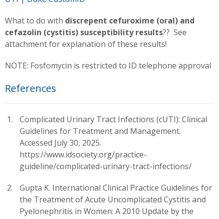
What to do with
discrepent cefuroxime (oral) and
cefazolin (cystitis) susceptibility results
?? See
attachment for explanation of these results!
NOTE: Fosfomycin is restricted to ID telephone approval
References
Complicated Urinary Tract Infections (cUTI): Clinical
Guidelines for Treatment and Management.
Accessed July 30, 2025.
https://www.idsociety.org/practice-
guideline/complicated-urinary-tract-infections/
Gupta K. International Clinical Practice Guidelines for
the Treatment of Acute Uncomplicated Cystitis and
Pyelonephritis in Women: A 2010 Update by the