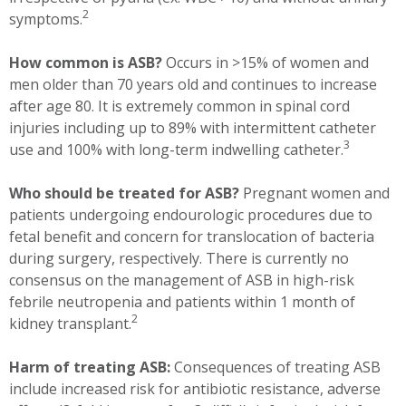
2
symptoms.
How common is ASB?
Occurs in >15% of women and
men older than 70 years old and continues to increase
after age 80. It is extremely common in spinal cord
injuries including up to 89% with intermittent catheter
3
use and 100% with long-term indwelling catheter.
Who should be treated for ASB?
Pregnant women and
patients undergoing endourologic procedures due to
fetal benefit and concern for translocation of bacteria
during surgery, respectively. There is currently no
consensus on the management of ASB in high-risk
febrile neutropenia and patients within 1 month of
2
kidney transplant.
Harm of treating ASB:
Consequences of treating ASB
include increased risk for antibiotic resistance, adverse