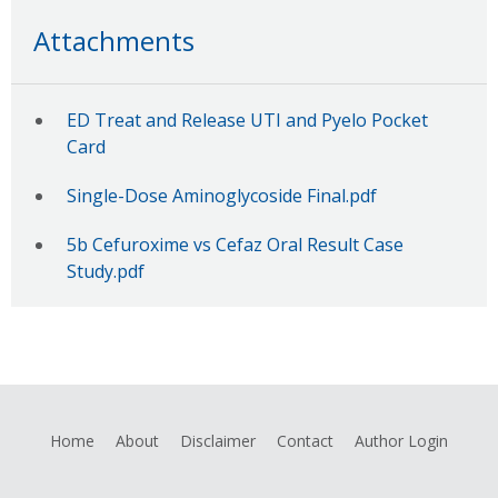
Attachments
ED Treat and Release UTI and Pyelo Pocket
Card
Single-Dose Aminoglycoside Final.pdf
5b Cefuroxime vs Cefaz Oral Result Case
Study.pdf
Home
About
Disclaimer
Contact
Author Login