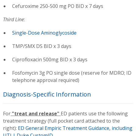
Cefuroxime 250-500 mg PO BID x 7 days
Third Line
:
Single-Dose Aminoglycoside
TMP/SMX DS BID x 3 days
Ciprofloxacin 500mg BID x 3 days
Fosfomycin 3g PO single dose (reserve for MDRO; ID
telephone approval required)
Diagnosis-Specific Information
For
"treat and release"
ED patients use the following
treatment strategy (full pocket card attached to the
right):
ED General Empiric Treatment Guidance, including
UTI | Duke CustomID