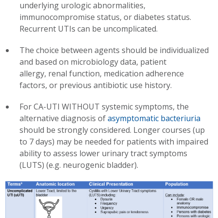
underlying urologic abnormalities,
immunocompromise status, or diabetes status.
Recurrent UTIs can be uncomplicated.
The choice between agents should be individualized
and based on microbiology data, patient
allergy, renal function, medication adherence
factors, or previous antibiotic use history.
For CA-UTI WITHOUT systemic symptoms, the
alternative diagnosis of
asymptomatic bacteriuria
should be strongly considered. Longer courses (up
to 7 days) may be needed for patients with impaired
ability to assess lower urinary tract symptoms
(LUTS) (e.g. neurogenic bladder).