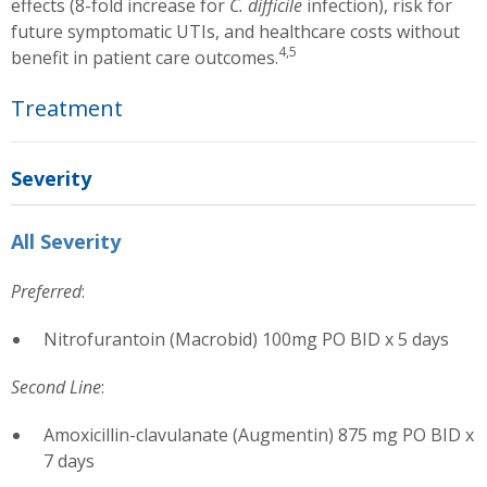
effects (8-fold increase for
C. difficile
infection), risk for
future symptomatic UTIs, and healthcare costs without
4,5
benefit in patient care outcomes.
Treatment
Severity
All Severity
Preferred
:
Nitrofurantoin (Macrobid) 100mg PO BID x 5 days
Second Line
:
Amoxicillin-clavulanate (Augmentin) 875 mg PO BID x
7 days