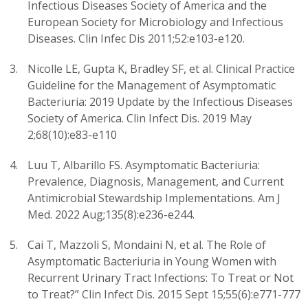
Infectious Diseases Society of America and the
European Society for Microbiology and Infectious
Diseases. Clin Infec Dis 2011;52:e103-e120.
Nicolle LE, Gupta K, Bradley SF, et al. Clinical Practice
Guideline for the Management of Asymptomatic
Bacteriuria: 2019 Update by the Infectious Diseases
Society of America. Clin Infect Dis. 2019 May
2;68(10):e83-e110
Luu T, Albarillo FS. Asymptomatic Bacteriuria:
Prevalence, Diagnosis, Management, and Current
Antimicrobial Stewardship Implementations. Am J
Med. 2022 Aug;135(8):e236-e244.
Cai T, Mazzoli S, Mondaini N, et al. The Role of
Asymptomatic Bacteriuria in Young Women with
Recurrent Urinary Tract Infections: To Treat or Not
to Treat?” Clin Infect Dis. 2015 Sept 15;55(6):e771-777