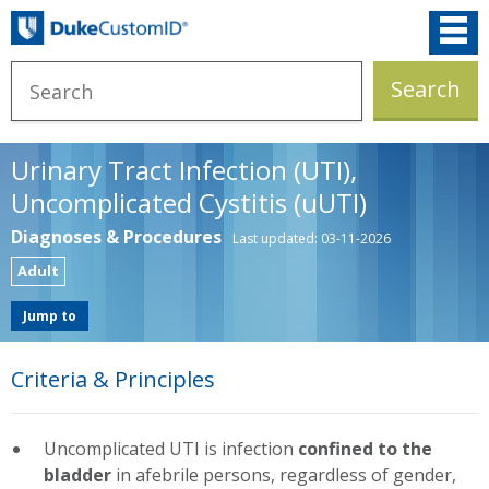
Urinary Tract Infection (UTI),
Uncomplicated Cystitis (uUTI)
Diagnoses & Procedures
Last updated: 03-11-2026
Adult
Jump to
Criteria & Principles
Uncomplicated UTI is infection
confined to the
bladder
in afebrile persons, regardless of gender,