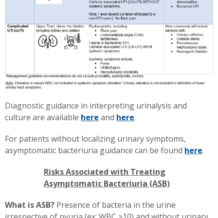
Diagnostic guidance in interpreting urinalysis and
culture are available
here
and
here
.
For patients without localizing urinary symptoms,
asymptomatic bacteriuria guidance can be found
here
.
Risks Associated with Treating
Asymptomatic Bacteriuria (ASB)
What is ASB?
Presence of bacteria in the urine
irrespective of pyuria (ex: WBC >10) and without urinary