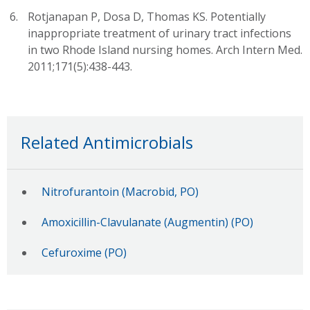
Rotjanapan P, Dosa D, Thomas KS. Potentially
inappropriate treatment of urinary tract infections
in two Rhode Island nursing homes. Arch Intern Med.
2011;171(5):438-443.
Related Antimicrobials
Nitrofurantoin (Macrobid, PO)
Amoxicillin-Clavulanate (Augmentin) (PO)
Cefuroxime (PO)