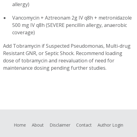
allergy)
Vancomycin + Aztreonam 2g IV q8h + metronidazole
500 mg IV q8h (SEVERE pencillin allergy, anaerobic
coverage)
Add Tobramycin if Suspected Pseudomonas, Multi-drug
Resistant GNR, or Septic Shock. Recommend loading
dose of tobramycin and reevaluation of need for
maintenance dosing pending further studies.
Home
About
Disclaimer
Contact
Author Login