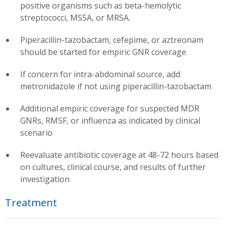
positive organisms such as beta-hemolytic
streptococci, MSSA, or MRSA.
Piperacillin-tazobactam, cefepime, or aztreonam
should be started for empiric GNR coverage
If concern for intra-abdominal source, add
metronidazole if not using piperacillin-tazobactam
Additional empiric coverage for suspected MDR
GNRs, RMSF, or influenza as indicated by clinical
scenario
Reevaluate antibiotic coverage at 48-72 hours based
on cultures, clinical course, and results of further
investigation
Treatment