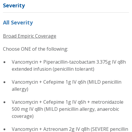
Severity
All Severity
Broad Empiric Coverage
Choose ONE of the following:
Vancomycin + Piperacillin-tazobactam 3.375g IV q8h
extended infusion (penicillin tolerant)
Vancomycin + Cefepime 1g IV q6h (MILD penicillin
allergy)
Vancomycin + Cefepime 1g IV q6h + metronidazole
500 mg IV q8h (MILD penicillin allergy, anaerobic
coverage)
Vancomycin + Aztreonam 2g IV q8h (SEVERE pencillin