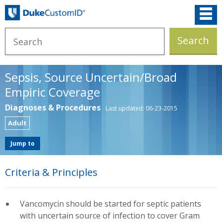
Sepsis, Source Uncertain/Broad
Empiric Coverage
Diagnoses & Procedures
Last updated: 06-23-2015
Adult
Jump to
Criteria & Principles
Vancomycin should be started for septic patients
with uncertain source of infection to cover Gram