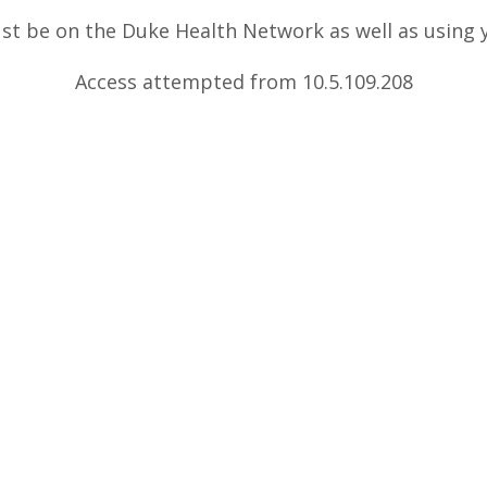
ust be on the Duke Health Network as well as using
Access attempted from 10.5.109.208