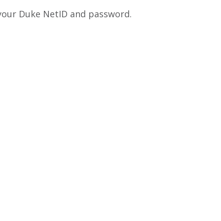
 your Duke NetID and password.