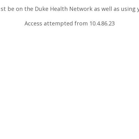
ust be on the Duke Health Network as well as using
Access attempted from 10.4.86.23