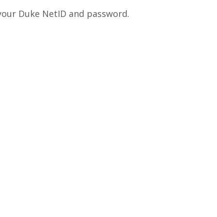
 your Duke NetID and password.