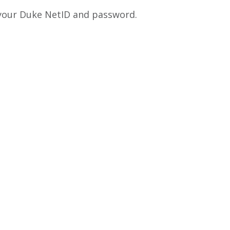
 your Duke NetID and password.