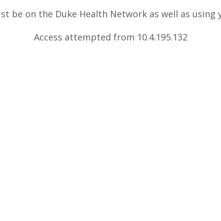
ust be on the Duke Health Network as well as using
Access attempted from 10.4.195.132